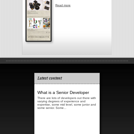
Read more
about Arm & Eye
Latest content
What is a Senior Developer
There are lots of developers out there with
varying degrees of experience and
expertise, some mid level, some junior and
some senior. Some...
Read more...