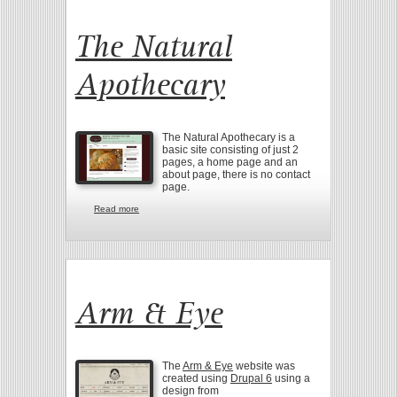
The Natural
Apothecary
The Natural Apothecary is a
basic site consisting of just 2
pages, a home page and an
about page, there is no contact
page.
Read more
about The Natural Apothecary
Arm & Eye
The
Arm & Eye
website was
created using
Drupal 6
using a
design from