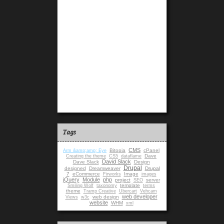
Tags
CMS
Bitopia
cPanel
Arm &amp;amp; Eye
Dave
Creating the theme
CS5
dataflame
David Slack
Dave Slack
Design
Drupal
designed
Dreamweaver
Drupal
7
eCommerce
Image
Firworks
images
jQuery
Module
php
project
server
SEO
template
Smiling Wolf
taxonomy
terms
theme
Tramp Creative
Ubercart
Vehcam
web developer
web design
Views
w3c
website
WHM
xml