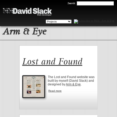
Search
Search:
Arm & Eye
Lost and Found
The Lost and Found website was
built by myself (David Slack) and
designed by
Arm & Eye
.
Read more
about Lost and Found