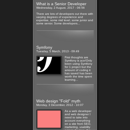
What is a Senior Developer
Wednesday, 2 August, 2017 - 06:56
There are lots of developers out there with
varying degrees of experience and
expertise, some mid level, some junior and
some senior. Some developers...
Read more
Symfony
Tuesday, 5 March, 2013 - 09:49
First thoughts are
Symfony is ace!Only
been using Symfony
for 1 project but the
amount of coding it
has saved has been
worth the time spent
learning...
Read more
Web design "Fold" myth
Monday, 3 December, 2012 - 10:07
As a web developer
and web designer I
need to take into
account everything
on a site from SEO,
marketing, usability