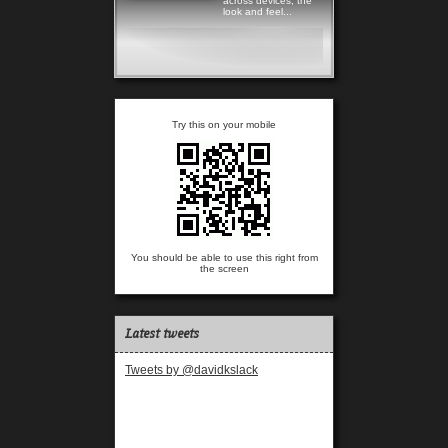
across devices, the
look and feel...
Read more
Try this on your mobile
You should be able to use this right from
the screen
Latest tweets
Tweets by @davidkslack