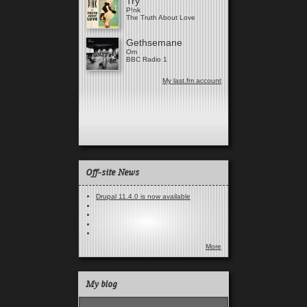
Try
P!nk
The Truth About Love
Gethsemane
Om
BBC Radio 1
My last.fm account
Off-site News
Drupal 11.4.0 is now available
More
My blog