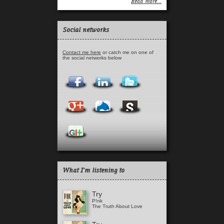
Read more...
Social networks
Contact me here
or catch me on one of
the social networks below
What I'm listening to
Try
P!nk
The Truth About Love