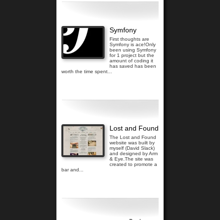
Symfony
First thoughts are
Symfony is ace!Only
been using Symfony
for 1 project but the
amount of coding it
has saved has been
worth the time spent...
Read more...
Lost and Found
The Lost and Found
website was built by
myself (David Slack)
and designed by Arm
& Eye.The site was
created to promote a
bar and...
Read more...