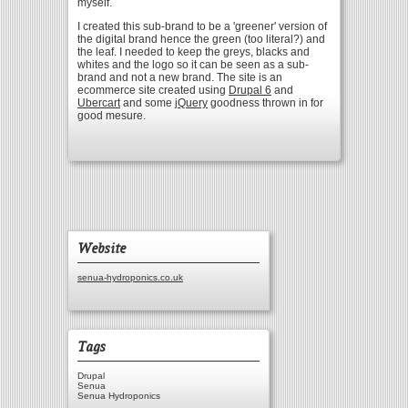
myself.
I created this sub-brand to be a 'greener' version of
the digital brand hence the green (too literal?) and
the leaf. I needed to keep the greys, blacks and
whites and the logo so it can be seen as a sub-
brand and not a new brand. The site is an
ecommerce site created using
Drupal 6
and
Ubercart
and some
jQuery
goodness thrown in for
good mesure.
Website
senua-hydroponics.co.uk
Tags
Drupal
Senua
Senua Hydroponics