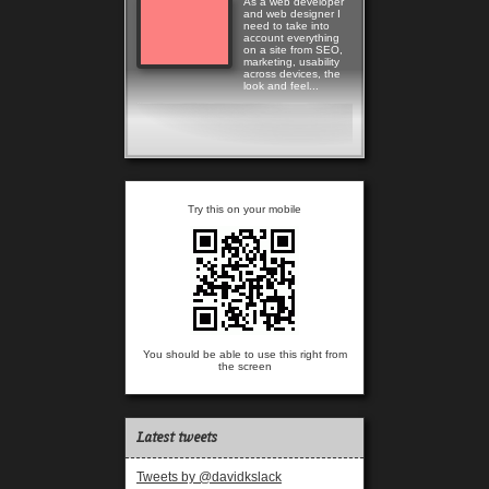
As a web developer
and web designer I
need to take into
account everything
on a site from SEO,
marketing, usability
across devices, the
look and feel...
Read more
Try this on your mobile
You should be able to use this right from
the screen
Latest tweets
Tweets by @davidkslack