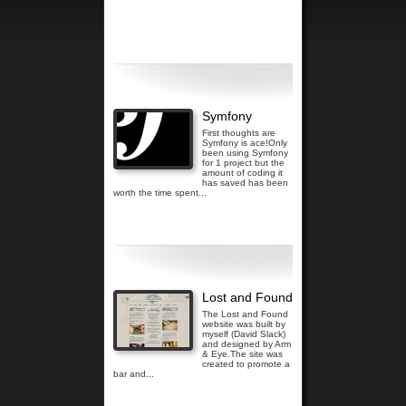
Read more...
Symfony
First thoughts are
Symfony is ace!Only
been using Symfony
for 1 project but the
amount of coding it
has saved has been
worth the time spent...
Read more...
Lost and Found
The Lost and Found
website was built by
myself (David Slack)
and designed by Arm
& Eye.The site was
created to promote a
bar and...