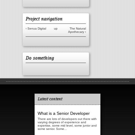
Project navigation
‹ Senua Digital
up
The Natural
Apothecary ›
Do something
Latest content
What is a Senior Developer
There are lots of developers out there with
varying degrees of experience and
expertise, some mid level, some junior and
some senior. Some...