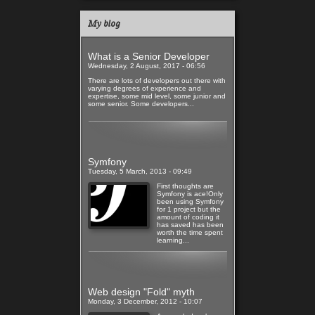
My blog
What is a Senior Developer
Wednesday, 2 August, 2017 - 06:56
There are lots of developers out there with
varying degrees of experience and
expertise, some mid level, some junior and
some senior. Some developers...
Read more
Symfony
Tuesday, 5 March, 2013 - 09:49
First thoughts are
Symfony is ace!Only
been using Symfony
for 1 project but the
amount of coding it
has saved has been
worth the time spent
learning...
Read more
Web design "Fold" myth
Monday, 3 December, 2012 - 10:07