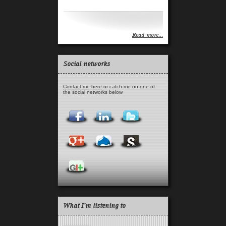
Read more...
Read more...
Social networks
Contact me here
or catch me on one of
the social networks below
What I'm listening to