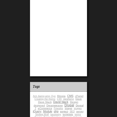
Tags
CMS
Bitopia
cPanel
Arm &amp;amp; Eye
Dave
Creating the theme
CS5
dataflame
David Slack
Dave Slack
Design
Drupal
designed
Dreamweaver
Drupal
7
eCommerce
Image
Firworks
images
jQuery
Module
php
project
server
SEO
template
Smiling Wolf
taxonomy
terms