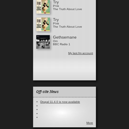
Try
P!nk
The Truth About Love
Try
P!nk
The Truth About Love
Gethsemane
Om
BBC Radio 1
My last.fm account
Off-site News
Drupal 11.4.0 is now available
More