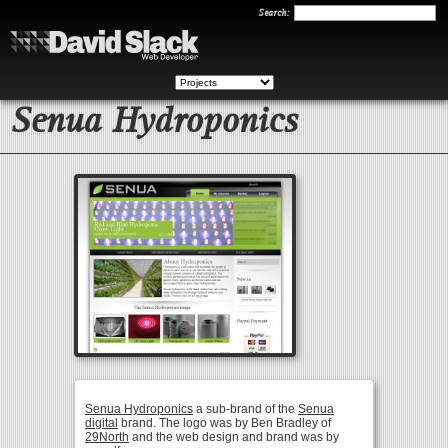
Search
Search:
Senua Hydroponics
Senua Hydroponics
a sub-brand of the
Senua
digital
brand. The logo was by Ben Bradley of
29North
and the web design and brand was by