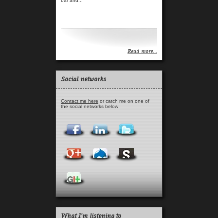
bar and...
Read more...
Read more...
Social networks
Contact me here
or catch me on one of
the social networks below
What I'm listening to