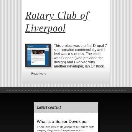
Rotary Club of
Liverpool
This project was the first Drupal 7
site I created commercially and I
feel was a success. The client
was Bitopea (who provided the
design) and I worked with
another developer, Ian Gristock.
Read more
about Rotary Club of Liverpool
Latest content
What is a Senior Developer
There are lots of developers out there with
varying degrees of experience and