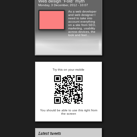
Web design "Fold" myth
Monday, 3 December, 2012 - 10:07
As a web developer
and web designer I
need to take into
account everything
on a site from SEO,
marketing, usability
across devices, the
look and feel...
Read more
Try this on your mobile
You should be able to use this right from
the screen
Latest tweets