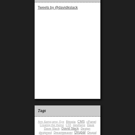
Tweets by @davidkslack
Tags
CMS
Bitopia
cPanel
Arm &amp;amp; Eye
Dave
Creating the theme
CS5
dataflame
David Slack
Dave Slack
Design
Drupal
designed
Dreamweaver
Drupal