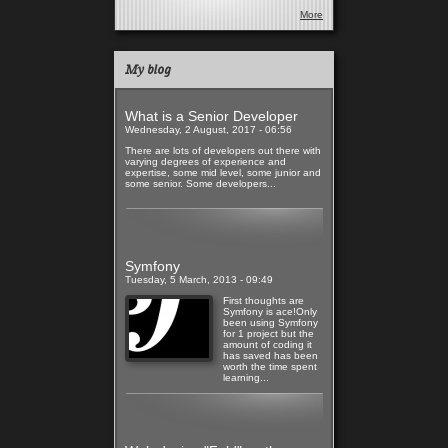
More
My blog
What is a Senior Developer
Wednesday, 2 August, 2017 - 06:56
There are lots of developers out there with
varying degrees of experience and
expertise, some mid level, some junior and
some senior. Some developers...
Read more
Symfony
Tuesday, 5 March, 2013 - 09:49
First thoughts are
Symfony is ace!Only
been using Symfony
for 1 project but the
amount of coding it
has saved has been
worth the time spent
learning...
Read more