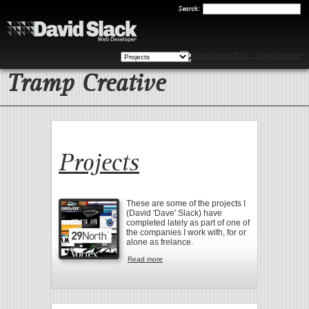
Search
Search:
Tramp Creative
Projects
These are some of the projects I
(David 'Dave' Slack) have
completed lately as part of one of
the companies I work with, for or
alone as frelance.
Read more
about Projects