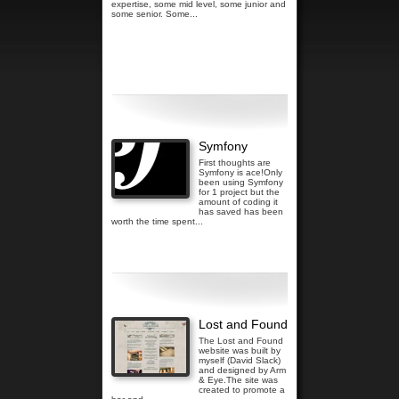
expertise, some mid level, some junior and
some senior. Some...
Read more...
Symfony
First thoughts are
Symfony is ace!Only
been using Symfony
for 1 project but the
amount of coding it
has saved has been
worth the time spent...
Read more...
Lost and Found
The Lost and Found
website was built by
myself (David Slack)
and designed by Arm
& Eye.The site was
created to promote a