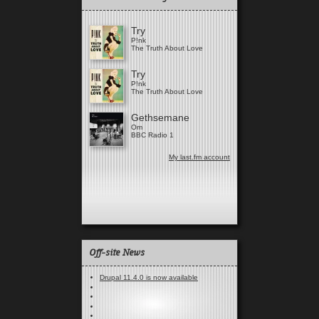
Try
P!nk
The Truth About Love
Try
P!nk
The Truth About Love
Gethsemane
Om
BBC Radio 1
My last.fm account
Off-site News
Drupal 11.4.0 is now available