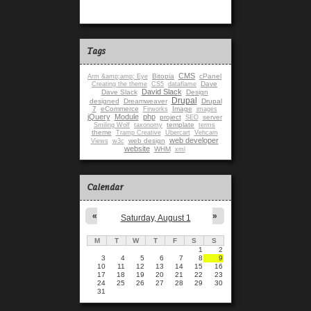
Tags
CMS
Bitopia
cPanel
Arm &amp;amp; Eye
Dave
Creating the theme
CS5
dataflame
David Slack
Dave Slack
Design
Drupal
designed
Dreamweaver
Drupal
7
eCommerce
Image
Firworks
images
jQuery
Module
php
project
server
SEO
template
Smiling Wolf
taxonomy
terms
theme
Tramp Creative
Ubercart
Vehcam
web developer
web design
Views
w3c
website
WHM
xml
Calendar
«
»
Saturday, August 1
M
T
W
T
F
S
S
1
2
3
4
5
6
7
8
9
10
11
12
13
14
15
16
17
18
19
20
21
22
23
24
25
26
27
28
29
30
31