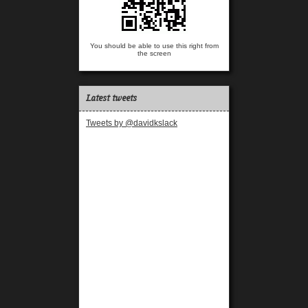
You should be able to use this right from
the screen
Latest tweets
Tweets by @davidkslack