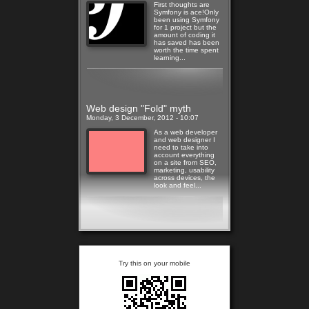
First thoughts are
Symfony is ace!Only
been using Symfony
for 1 project but the
amount of coding it
has saved has been
worth the time spent
learning...
Read more
Web design "Fold" myth
Monday, 3 December, 2012 - 10:07
As a web developer
and web designer I
need to take into
account everything
on a site from SEO,
marketing, usability
across devices, the
look and feel...
Read more
Try this on your mobile