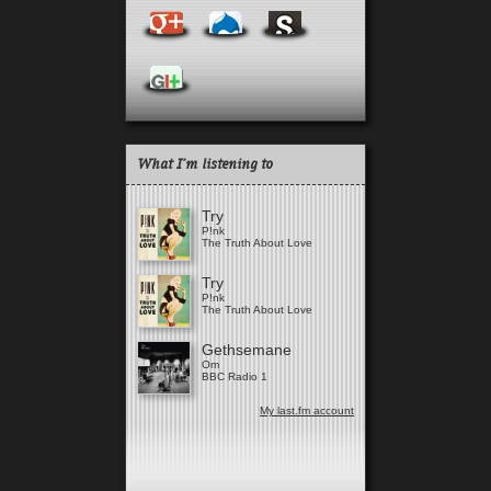
What I'm listening to
Try
P!nk
The Truth About Love
Try
P!nk
The Truth About Love
Gethsemane
Om
BBC Radio 1
My last.fm account