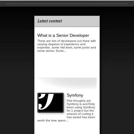
Latest content
What is a Senior Developer
There are lots of developers out there with
varying degrees of experience and
expertise, some mid level, some junior and
some senior. Some...
Read more...
Symfony
First thoughts are
Symfony is ace!Only
been using Symfony
for 1 project but the
amount of coding it
has saved has been
worth the time spent...