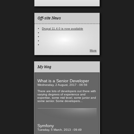
Off-site News
Drupal 11.4.0 is now available
More
My blog
What is a Senior Developer
Wednesday, 2 August, 2017 - 06:56
There are lots of developers out there with
varying degrees of experience and
expertise, some mid level, some junior and
some senior. Some developers...
Read more
Symfony
Tuesday, 5 March, 2013 - 09:49