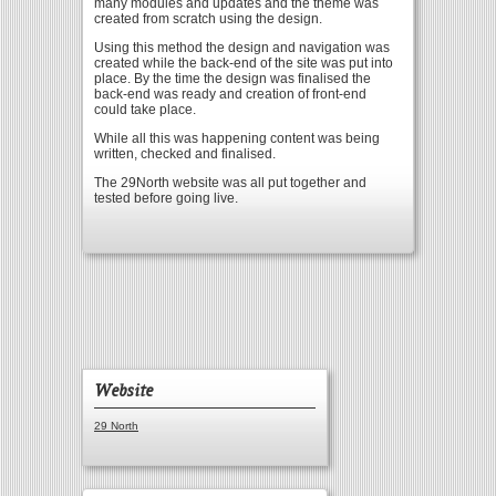
many modules and updates and the theme was
created from scratch using the design.
Using this method the design and navigation was
created while the back-end of the site was put into
place. By the time the design was finalised the
back-end was ready and creation of front-end
could take place.
While all this was happening content was being
written, checked and finalised.
The 29North website was all put together and
tested before going live.
Website
29 North