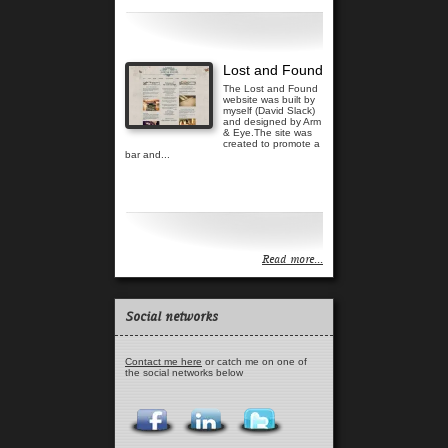
Read more...
Lost and Found
The Lost and Found
website was built by
myself (David Slack)
and designed by Arm
& Eye.The site was
created to promote a
bar and...
Read more...
Read more...
Social networks
Contact me here
or catch me on one of
the social networks below