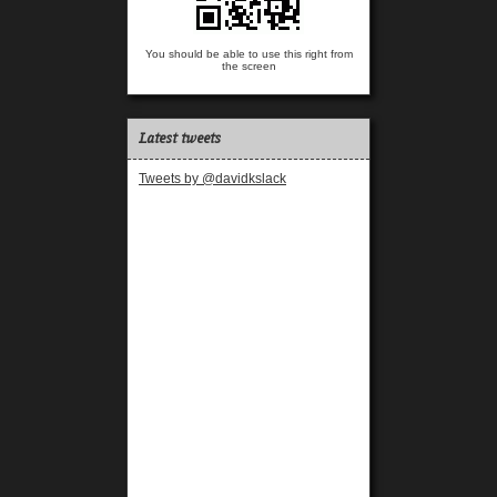
You should be able to use this right from
the screen
Latest tweets
Tweets by @davidkslack