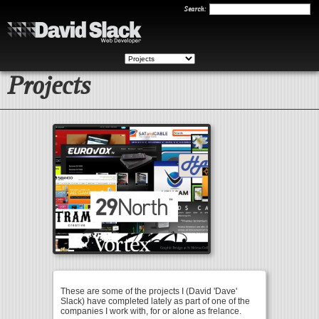
Search
Search:
Projects
These are some of the projects I (David 'Dave'
Slack) have completed lately as part of one of the
companies I work with, for or alone as frelance.