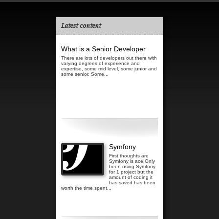
Latest content
What is a Senior Developer
There are lots of developers out there with
varying degrees of experience and
expertise, some mid level, some junior and
some senior. Some...
Read more...
Symfony
First thoughts are
Symfony is ace!Only
been using Symfony
for 1 project but the
amount of coding it
has saved has been
worth the time spent...
Read more...