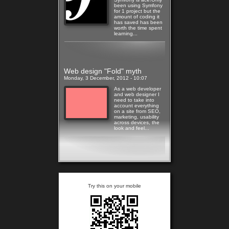
been using Symfony
for 1 project but the
amount of coding it
has saved has been
worth the time spent
learning...
Read more
Web design "Fold" myth
Monday, 3 December, 2012 - 10:07
As a web developer
and web designer I
need to take into
account everything
on a site from SEO,
marketing, usability
across devices, the
look and feel...
Read more
Try this on your mobile