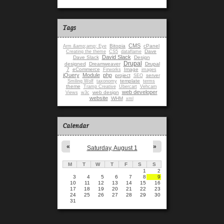
Tags
CMS
Bitopia
cPanel
Arm &amp;amp; Eye
Dave
Creating the theme
CS5
dataflame
David Slack
Dave Slack
Design
Drupal
designed
Dreamweaver
Drupal
7
eCommerce
Image
Firworks
images
jQuery
Module
php
project
server
SEO
template
Smiling Wolf
taxonomy
terms
theme
Tramp Creative
Ubercart
Vehcam
web developer
web design
Views
w3c
website
WHM
xml
Calendar
«
»
Saturday, August 1
M
T
W
T
F
S
S
1
2
3
4
5
6
7
8
9
10
11
12
13
14
15
16
17
18
19
20
21
22
23
24
25
26
27
28
29
30
31