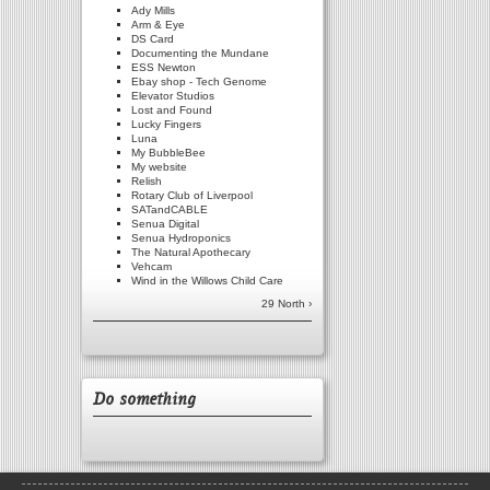
Ady Mills
Arm & Eye
DS Card
Documenting the Mundane
ESS Newton
Ebay shop - Tech Genome
Elevator Studios
Lost and Found
Lucky Fingers
Luna
My BubbleBee
My website
Relish
Rotary Club of Liverpool
SATandCABLE
Senua Digital
Senua Hydroponics
The Natural Apothecary
Vehcam
Wind in the Willows Child Care
29 North ›
Do something