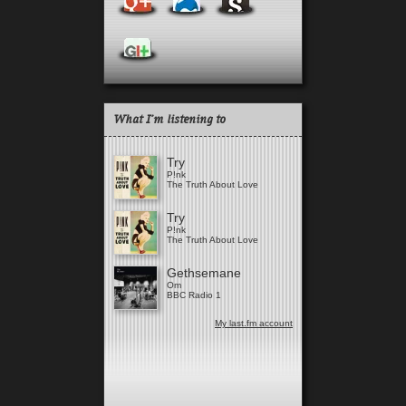
What I'm listening to
Try
P!nk
The Truth About Love
Try
P!nk
The Truth About Love
Gethsemane
Om
BBC Radio 1
My last.fm account