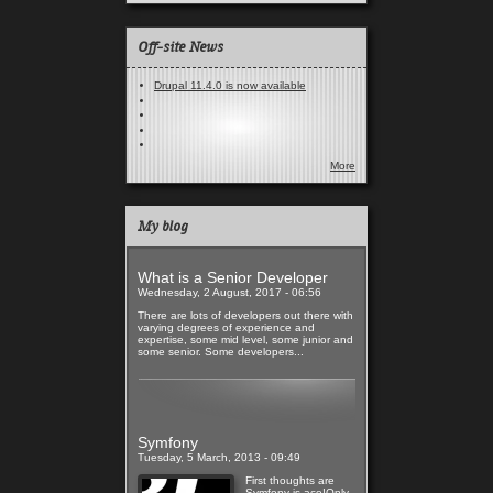
Off-site News
Drupal 11.4.0 is now available
More
My blog
What is a Senior Developer
Wednesday, 2 August, 2017 - 06:56
There are lots of developers out there with
varying degrees of experience and
expertise, some mid level, some junior and
some senior. Some developers...
Read more
Symfony
Tuesday, 5 March, 2013 - 09:49
First thoughts are
Symfony is ace!Only