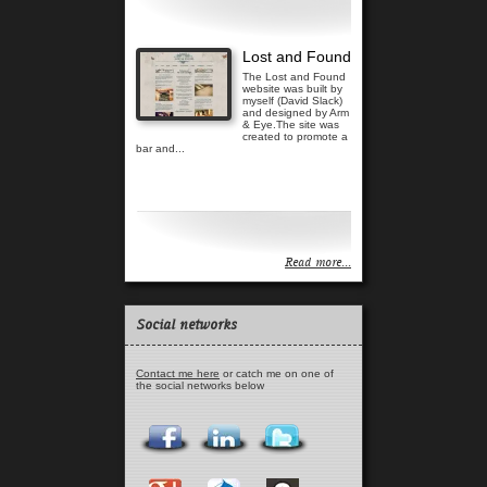
Lost and Found
The Lost and Found
website was built by
myself (David Slack)
and designed by Arm
& Eye.The site was
created to promote a
bar and...
Read more...
Read more...
Social networks
Contact me here
or catch me on one of
the social networks below