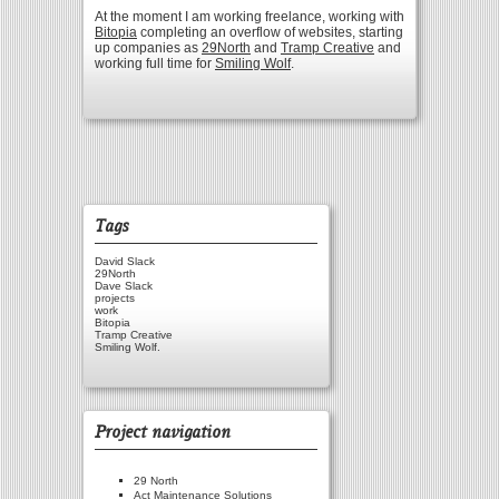
At the moment I am working freelance, working with
Bitopia
completing an overflow of websites, starting
up companies as
29North
and
Tramp Creative
and
working full time for
Smiling Wolf
.
Tags
David Slack
29North
Dave Slack
projects
work
Bitopia
Tramp Creative
Smiling Wolf.
Project navigation
29 North
Act Maintenance Solutions