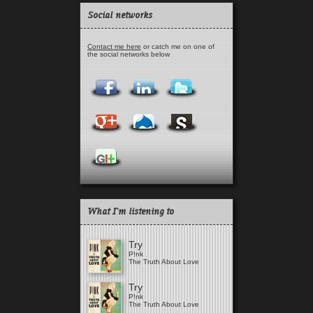
Social networks
Contact me here
or catch me on one of
the social networks below
What I'm listening to
Try
P!nk
The Truth About Love
Try
P!nk
The Truth About Love