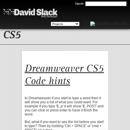
Search
Search:
CS5
Dreamweaver CS5
Code hints
In Dreamweaver if you start to type a word then it
will show you a list of what you could want. For
example if you type '$_p' it will show '$_POST' and
you can click or press enter to have it finish the
word.
But, what if you want to see the list before you start
to type? Then try holding 'Ctrl + SPACE' or 'cmd +
SPACE' on a mac