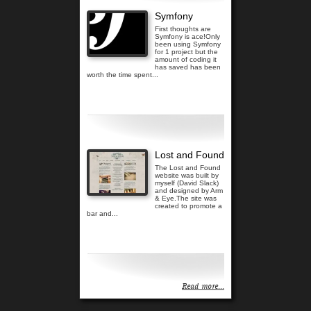
Symfony
First thoughts are
Symfony is ace!Only
been using Symfony
for 1 project but the
amount of coding it
has saved has been
worth the time spent...
Read more...
Lost and Found
The Lost and Found
website was built by
myself (David Slack)
and designed by Arm
& Eye.The site was
created to promote a
bar and...
Read more...
Read more...