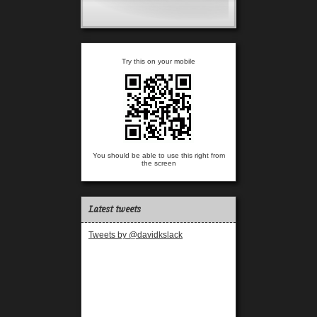
Try this on your mobile
You should be able to use this right from
the screen
Latest tweets
Tweets by @davidkslack