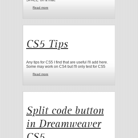
Read more
about Dreamweaver CS5 Code hints
CS5 Tips
Any tips for CS5 I find that are useful I'll add here.
Some may work on CS4 but I'll only test for CS5
Read more
about CS5 Tips
Split code button
in Dreamweaver
CS5