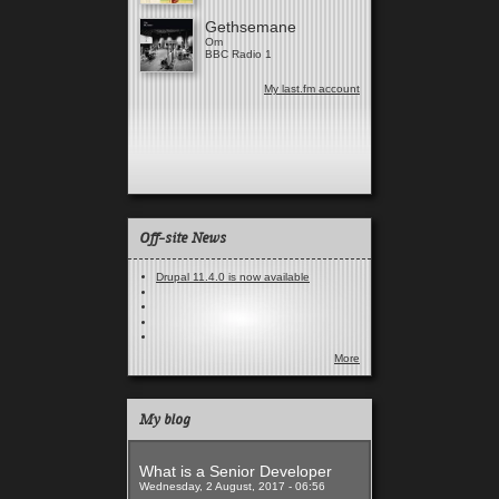
Gethsemane
Om
BBC Radio 1
My last.fm account
Off-site News
Drupal 11.4.0 is now available
More
My blog
What is a Senior Developer
Wednesday, 2 August, 2017 - 06:56