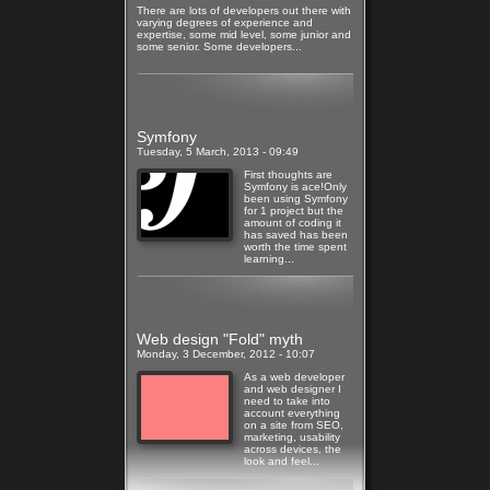
There are lots of developers out there with
varying degrees of experience and
expertise, some mid level, some junior and
some senior. Some developers...
Read more
Symfony
Tuesday, 5 March, 2013 - 09:49
First thoughts are
Symfony is ace!Only
been using Symfony
for 1 project but the
amount of coding it
has saved has been
worth the time spent
learning...
Read more
Web design "Fold" myth
Monday, 3 December, 2012 - 10:07
As a web developer
and web designer I
need to take into
account everything
on a site from SEO,
marketing, usability
across devices, the
look and feel...
Read more