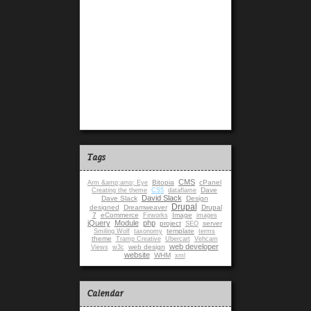
Tags
CMS
Bitopia
cPanel
Arm &amp;amp; Eye
Dave
Creating the theme
CS5
dataflame
David Slack
Dave Slack
Design
Drupal
designed
Dreamweaver
Drupal
7
eCommerce
Image
Firworks
images
jQuery
Module
php
project
server
SEO
template
Smiling Wolf
taxonomy
terms
theme
Tramp Creative
Ubercart
Vehcam
web developer
web design
Views
w3c
website
WHM
xml
Calendar