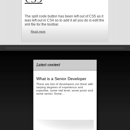
The split code button has been left out of CS5 as it
was left out in CS4 so to add it all you do is edit the
xml file for the toolbar.
Read more
about Split code button in Dreamweaver CS5
Latest content
What is a Senior Developer
There are lots of developers out there with
varying degrees of experience and
expertise, some mid level, some junior and
some senior. Some...
Read more...