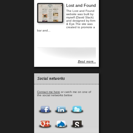
Lost and Found
The Lost and Found
website was built by
myself (David Slack)
and designed by Arm
& Eye.The site was
created to promote a
bar and...
Read more...
Read more...
Social networks
Contact me here
or catch me on one of
the social networks below