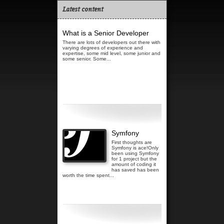
Latest content
What is a Senior Developer
There are lots of developers out there with
varying degrees of experience and
expertise, some mid level, some junior and
some senior. Some...
Read more...
Symfony
First thoughts are
Symfony is ace!Only
been using Symfony
for 1 project but the
amount of coding it
has saved has been
worth the time spent...
Read more...