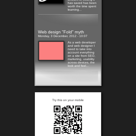
has saved has been
worth the time spent
learning...
Read more
Web design "Fold" myth
Monday, 3 December, 2012 - 10:07
As a web developer
and web designer I
need to take into
account everything
on a site from SEO,
marketing, usability
across devices, the
look and feel...
Read more
Try this on your mobile