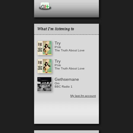
What I'm listening to
Try
P!nk
The Truth About Love
Try
P!nk
The Truth About Love
Gethsemane
Om
BBC Radio 1
My last.fm account