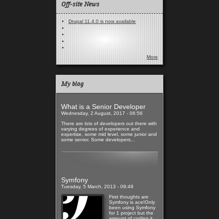
Off-site News
Drupal 11.4.0 is now available
More
My blog
What is a Senior Developer
Wednesday, 2 August, 2017 - 06:56
There are lots of developers out there with
varying degrees of experience and
expertise, some mid level, some junior and
some senior. Some developers...
Read more
Symfony
Tuesday, 5 March, 2013 - 09:49
First thoughts are
Symfony is ace!Only
been using Symfony
for 1 project but the
amount of coding it