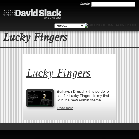
Search
Search:
Lucky Fingers
Lucky Fingers
Built with Drupal 7 this portfolio
site for Lucky Fingers is my first
with the new Admin theme.
Read more
about Lucky Fingers