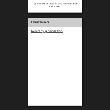
You should be able to use this right from
the screen
Latest tweets
Tweets by @davidkslack