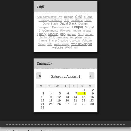
Tags
CMS
Bitopia
cPanel
Arm &amp;amp; Eye
Dave
Creating the theme
CS5
dataflame
David Slack
Dave Slack
Design
Drupal
designed
Dreamweaver
Drupal
7
eCommerce
Image
Firworks
images
jQuery
Module
php
project
server
SEO
template
Smiling Wolf
taxonomy
terms
theme
Tramp Creative
Ubercart
Vehcam
web developer
web design
Views
w3c
website
WHM
xml
Calendar
«
»
Saturday, August 1
M
T
W
T
F
S
S
1
2
3
4
5
6
7
8
9
10
11
12
13
14
15
16
17
18
19
20
21
22
23
24
25
26
27
28
29
30
31