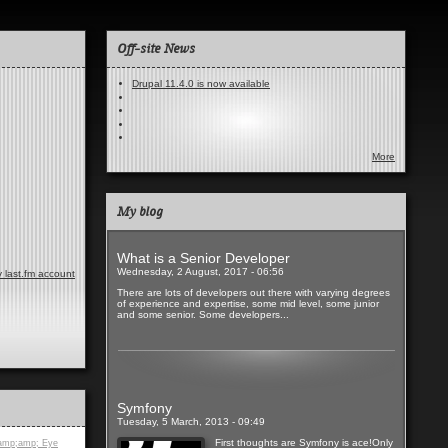
Off-site News
Drupal 11.4.0 is now available
More
My blog
What is a Senior Developer
Wednesday, 2 August, 2017 - 06:56
 last.fm account
There are lots of developers out there with varying degrees
of experience and expertise, some mid level, some junior
and some senior. Some developers...
Read more
Symfony
Tuesday, 5 March, 2013 - 09:49
First thoughts are Symfony is ace!Only
amp;amp; Eye