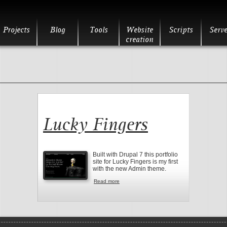
Projects
Blog
Tools
Website
Scripts
Serve
creation
Lucky Fingers
Built with Drupal 7 this portfolio
site for Lucky Fingers is my first
with the new Admin theme.
Read more
about Lucky Fingers