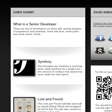
Latest content
Social netwo
What is a Senior Developer
Contact me her
the social netw
There are lots of developers out there with varying degrees
of experience and expertise, some mid level, some junior
and some senior. Some...
Read more...
Symfony
First thoughts are Symfony is ace!Only
been using Symfony for 1 project but
the amount of coding it has saved has
Try this on you
been worth the time spent...
Read more...
Lost and Found
The Lost and Found website was built
You should be
by myself (David Slack) and designed
use this right 
by Arm & Eye.The site was created to
screen
promote a bar and...