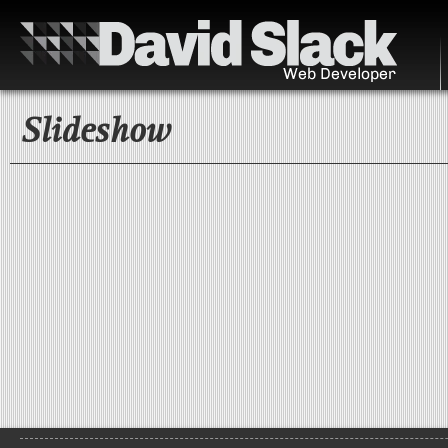
Slideshow