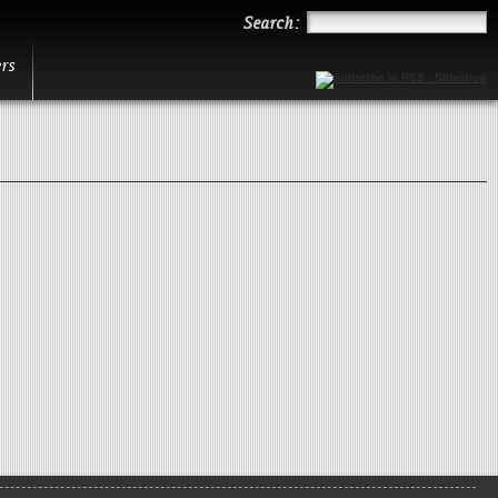
Search
Search:
rs