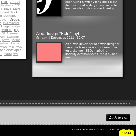
CMS
been using Symfony for 1 project but
cPanel
the amount of coding it has saved has
 the theme
CS5
been worth the time spent learning...
Dave
Dave
me
David Slack
gn
designed
Drupal
eaver
7
eCommerce
Image
images
Read more
Module
php
Web design "Fold" myth
t
server
SEO
Wolf
taxonomy
Monday, 3 December, 2012 - 10:07
e
theme
terms
eative
Ubercart
As a web developer and web designer
web
Views
w3c
I need to take into account everything
web developer
on a site from SEO, marketing,
te
WHM
usability across devices, the look and
xml
feel...
Read more
Back to top
Copyright
David Slack - Web developer
Close