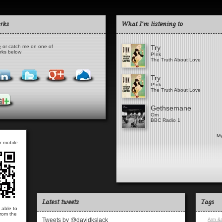
rks
What I'm listening to
e
or catch me on one of
Try
orks below
P!nk
The Truth About Love
Try
P!nk
The Truth About Love
Gethsemane
Om
BBC Radio 1
My
r mobile
Latest tweets
Tags
 able to
from the
Tweets by @davidkslack
Arm &